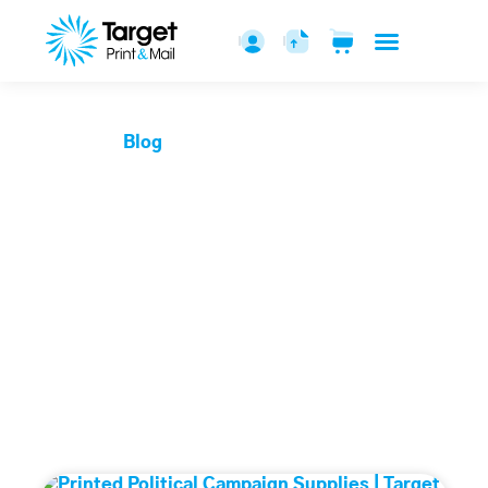
Blogs
Home
Blog