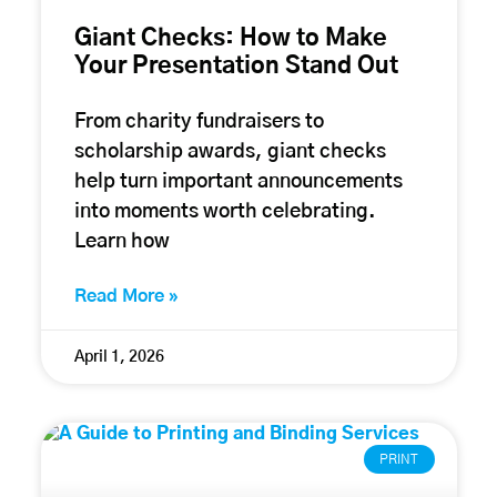
Giant Checks: How to Make
Your Presentation Stand Out
From charity fundraisers to
scholarship awards, giant checks
help turn important announcements
into moments worth celebrating.
Learn how
Read More »
April 1, 2026
PRINT