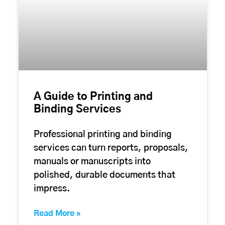
A Guide to Printing and
Binding Services
Professional printing and binding
services can turn reports, proposals,
manuals or manuscripts into
polished, durable documents that
impress.
Read More »