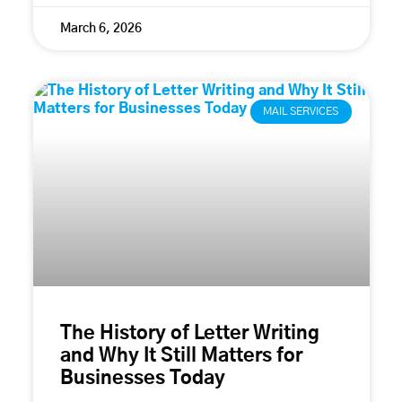
March 6, 2026
MAIL SERVICES
The History of Letter Writing
and Why It Still Matters for
Businesses Today