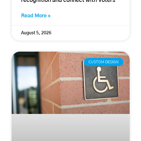
recognition and connect with voters
Read More »
August 5, 2026
CUSTOM DESIGN