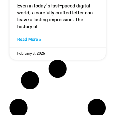
Even in today’s fast-paced digital
world, a carefully crafted letter can
leave a lasting impression. The
history of
Read More »
February 3, 2026