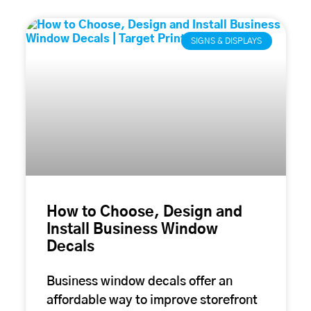
SIGNS & DISPLAYS
How to Choose, Design and
Install Business Window
Decals
Business window decals offer an
affordable way to improve storefront