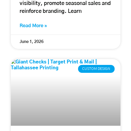
visibility, promote seasonal sales and
reinforce branding. Learn
Read More »
June 1, 2026
CUSTOM DESIGN