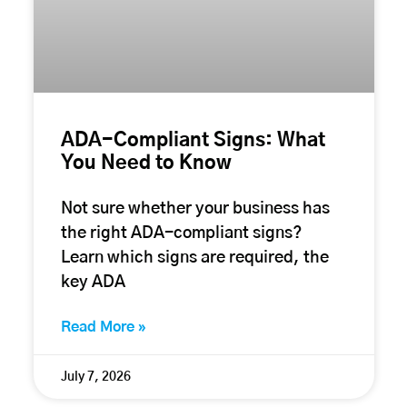
ADA-Compliant Signs: What
You Need to Know
Not sure whether your business has
the right ADA-compliant signs?
Learn which signs are required, the
key ADA
Read More »
July 7, 2026