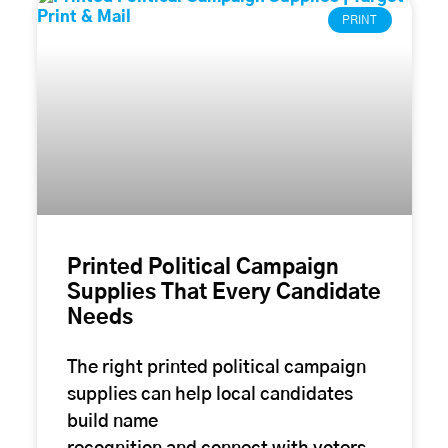
PRINT
Printed Political Campaign
Supplies That Every Candidate
Needs
The right printed political campaign
supplies can help local candidates
build name