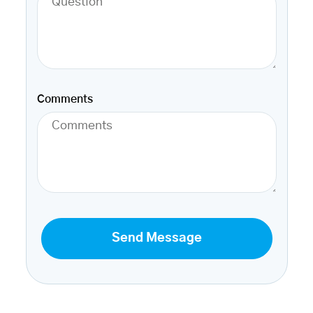
Comments
Send Message