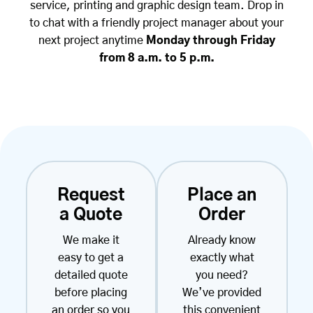
service, printing and graphic design team. Drop in
to chat with a friendly project manager about your
next project anytime
Monday through Friday
from 8 a.m. to 5 p.m.
Request
Place an
a Quote
Order
We make it
Already know
easy to get a
exactly what
detailed quote
you need?
before placing
We’ve provided
an order so you
this convenient