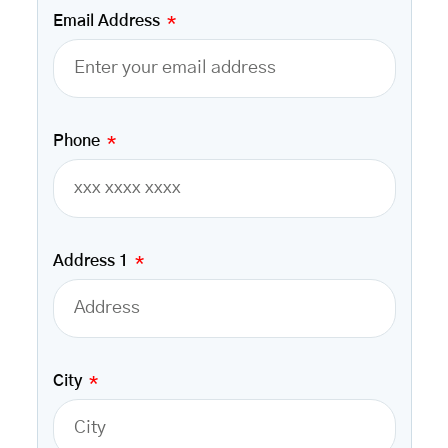
Email Address
Phone
Address 1
City