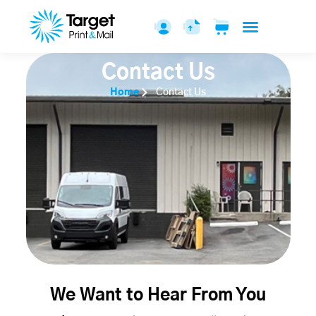
Contact Us
Home
Contact Us
We Want to Hear From You