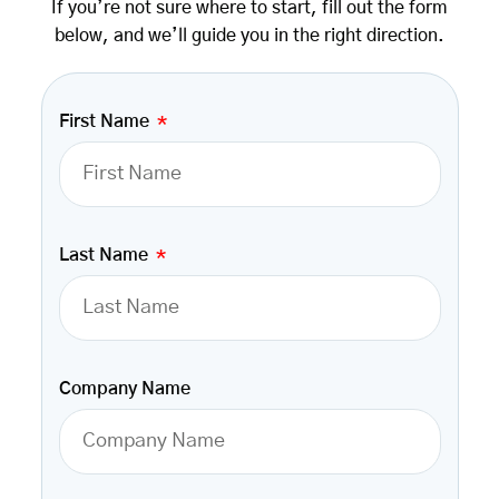
If you’re not sure where to start, fill out the form
below, and we’ll guide you in the right direction.
First Name
Last Name
Company Name