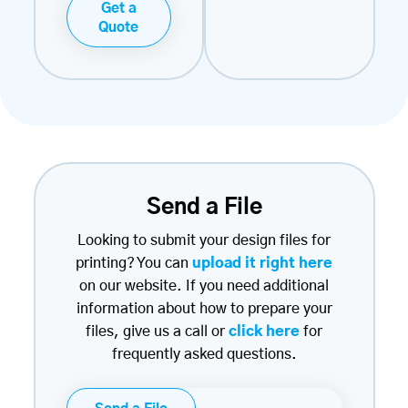
Get a
Quote
Send a File
Looking to submit your design files for
printing? You can
upload it right here
on our website. If you need additional
information about how to prepare your
files, give us a call or
click here
for
frequently asked questions.