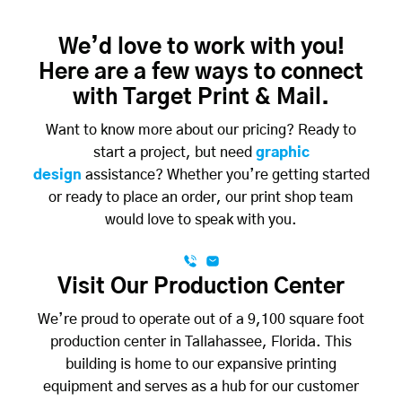
We’d love to work with you!
Here are a few ways to connect
with Target Print & Mail.
Want to know more about our pricing? Ready to
start a project, but need
graphic
design
assistance? Whether you’re getting started
or ready to place an order, our print shop team
would love to speak with you.
Visit Our Production Center
We’re proud to operate out of a 9,100 square foot
production center in Tallahassee, Florida. This
building is home to our expansive printing
equipment and serves as a hub for our customer