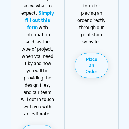
know what to
form for
expect.
Simply
placing an
fill out this
order directly
form
with
through our
information
print shop
such as the
website.
type of project,
when you need
Place
it by and how
an
you will be
Order
providing the
design files,
and our team
will get in touch
with you with
an estimate.