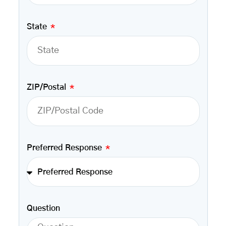
State
ZIP/Postal
Preferred Response
Question