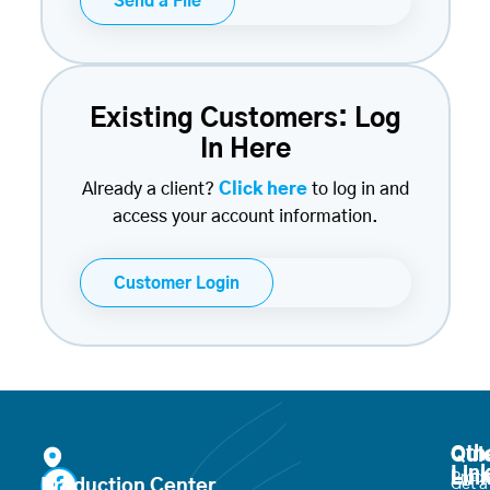
Send a File
Existing Customers: Log
In Here
Already a client?
Click here
to log in and
access your account information.
Customer Login
Oth
Qui
Lin
Lin
Produ
Production Center
Get a