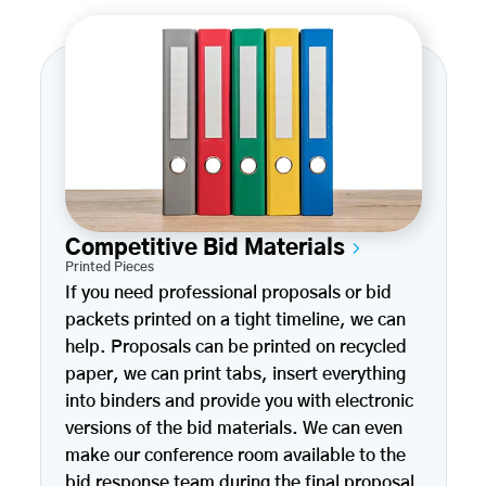
Competitive Bid Materials
Printed Pieces
If you need professional proposals or bid
packets printed on a tight timeline, we can
help. Proposals can be printed on recycled
paper, we can print tabs, insert everything
into binders and provide you with electronic
versions of the bid materials. We can even
make our conference room available to the
bid response team during the final proposal