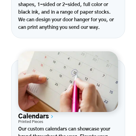
shapes, 1-sided or 2-sided, full color or
black ink, and in a range of paper stocks.
We can design your door hanger for you, or
can print anything you send our way.
Calendars
Printed Pieces
Our custom calendars can showcase your