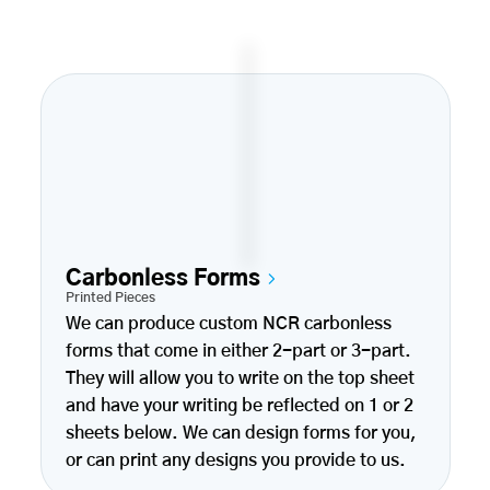
Carbonless Forms
Printed Pieces
We can produce custom NCR carbonless
forms that come in either 2-part or 3-part.
They will allow you to write on the top sheet
and have your writing be reflected on 1 or 2
sheets below. We can design forms for you,
or can print any designs you provide to us.