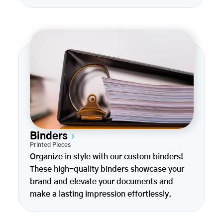
Binders
Printed Pieces
Organize in style with our custom binders!
These high-quality binders showcase your
brand and elevate your documents and
make a lasting impression effortlessly.