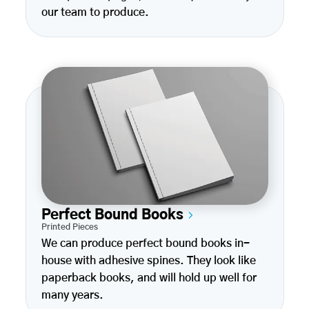
our team to produce.
Perfect Bound Books
Printed Pieces
We can produce perfect bound books in-
house with adhesive spines. They look like
paperback books, and will hold up well for
many years.