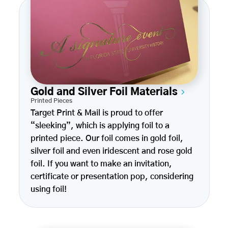
Gold and Silver Foil Materials
Printed Pieces
Target Print & Mail is proud to offer
“sleeking”, which is applying foil to a
printed piece. Our foil comes in gold foil,
silver foil and even iridescent and rose gold
foil. If you want to make an invitation,
certificate or presentation pop, considering
using foil!