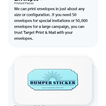
Printed Pieces
We can print envelopes in just about any
size or configuration. If you need 50
envelopes for special invitations or 50,000
envelopes for a large campaign, you can
trust Target Print & Mail with your
envelopes.