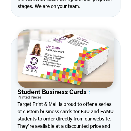
stages. We are on your team.
Student Business Cards
Printed Pieces
Target Print & Mail is proud to offer a series
of custom business cards for FSU and FAMU
students to order directly from our website.
They’re available at a discounted price and