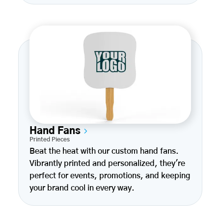
Hand Fans
Printed Pieces
Beat the heat with our custom hand fans.
Vibrantly printed and personalized, they're
perfect for events, promotions, and keeping
your brand cool in every way.