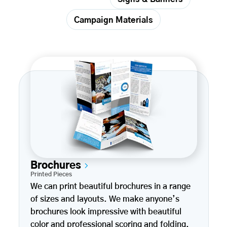
Campaign Materials
Brochures
Printed Pieces
We can print beautiful brochures in a range
of sizes and layouts. We make anyone’s
brochures look impressive with beautiful
color and professional scoring and folding.