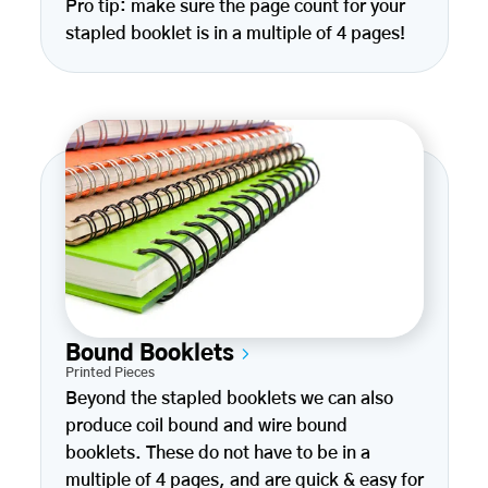
Pro tip: make sure the page count for your
stapled booklet is in a multiple of 4 pages!
Bound Booklets
Printed Pieces
Beyond the stapled booklets we can also
produce coil bound and wire bound
booklets. These do not have to be in a
multiple of 4 pages, and are quick & easy for