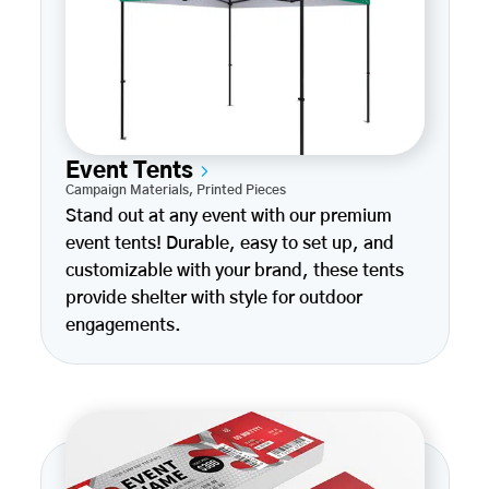
Event Tents
Campaign Materials
,
Printed Pieces
Stand out at any event with our premium
event tents! Durable, easy to set up, and
customizable with your brand, these tents
provide shelter with style for outdoor
engagements.