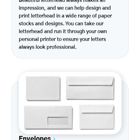
Beautiful letterhead always makes an
impression, and we can help design and
print letterhead in a wide range of paper
stocks and designs. You can take our
letterhead and run it through your own
personal printer to ensure your letters
always look professional.
Envelopes