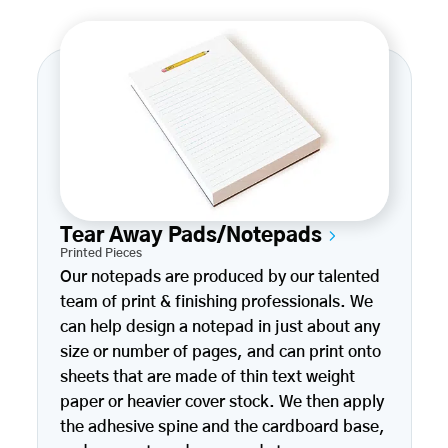
Tear Away Pads/Notepads
Printed Pieces
Our notepads are produced by our talented
team of print & finishing professionals. We
can help design a notepad in just about any
size or number of pages, and can print onto
sheets that are made of thin text weight
paper or heavier cover stock. We then apply
the adhesive spine and the cardboard base,