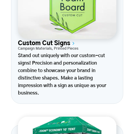
Custom Cut Signs
Campaign Materials
,
Printed Pieces
Stand out uniquely with our custom-cut
signs! Precision and personalization
combine to showcase your brand in
distinctive shapes. Make a lasting
impression with a sign as unique as your
business.