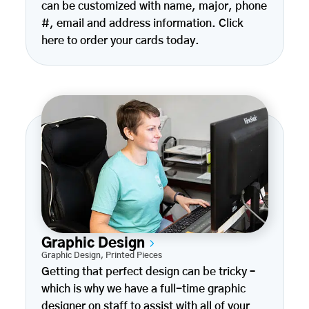
can be customized with name, major, phone
#, email and address information. Click
here to order your cards today.
Graphic Design
Graphic Design
,
Printed Pieces
Getting that perfect design can be tricky –
which is why we have a full-time graphic
designer on staff to assist with all of your