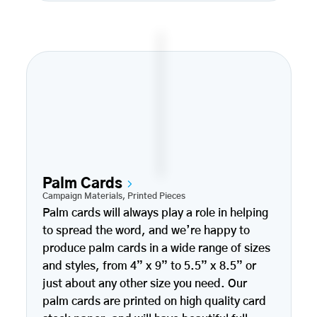
Palm Cards
Campaign Materials
,
Printed Pieces
Palm cards will always play a role in helping
to spread the word, and we’re happy to
produce palm cards in a wide range of sizes
and styles, from 4” x 9” to 5.5” x 8.5” or
just about any other size you need. Our
palm cards are printed on high quality card