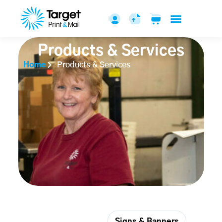
Products & Services
Home
Products & Services
Printed Pieces
Signs & Banners