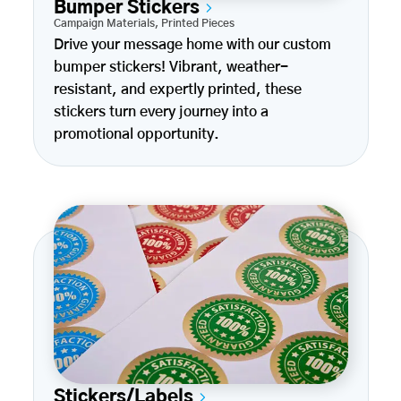
Bumper Stickers
Campaign Materials
,
Printed Pieces
Drive your message home with our custom
bumper stickers! Vibrant, weather-
resistant, and expertly printed, these
stickers turn every journey into a
promotional opportunity.
Stickers/Labels