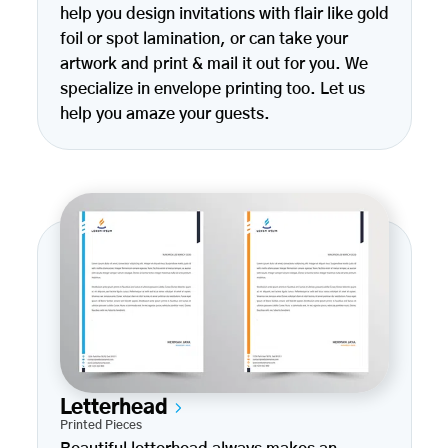
help you design invitations with flair like gold
foil or spot lamination, or can take your
artwork and print & mail it out for you. We
specialize in envelope printing too. Let us
help you amaze your guests.
Letterhead
Printed Pieces