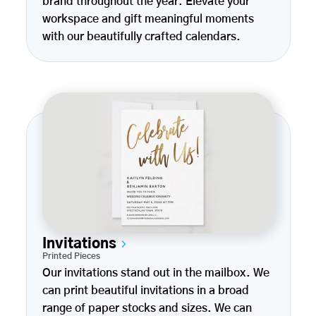
brand throughout the year. Elevate your
workspace and gift meaningful moments
with our beautifully crafted calendars.
Invitations
Printed Pieces
Our invitations stand out in the mailbox. We
can print beautiful invitations in a broad
range of paper stocks and sizes. We can