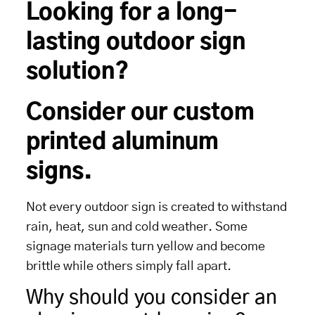
Looking for a long-
lasting outdoor sign
solution?
Consider our custom
printed aluminum
signs.
Not every outdoor sign is created to withstand
rain, heat, sun and cold weather. Some
signage materials turn yellow and become
brittle while others simply fall apart.
Why should you consider an