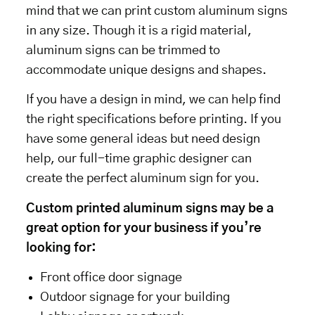
mind that we can print custom aluminum signs
in any size. Though it is a rigid material,
aluminum signs can be trimmed to
accommodate unique designs and shapes.
If you have a design in mind, we can help find
the right specifications before printing. If you
have some general ideas but need design
help, our full-time graphic designer can
create the perfect aluminum sign for you.
Custom printed aluminum signs may be a
great option for your business if you’re
looking for:
Front office door signage
Outdoor signage for your building