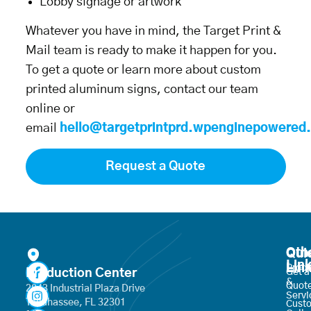
Lobby signage or artwork
Whatever you have in mind, the Target Print &
Mail team is ready to make it happen for you.
To get a quote or learn more about custom
printed aluminum signs, contact our team
online or
email
hello@targetprintprd.wpenginepowered
Request a Quote
Oth
Qui
Lin
Lin
Produ
Production Center
Get a
&
Quot
2843 Industrial Plaza Drive
Servi
Tallahassee, FL 32301
Cust