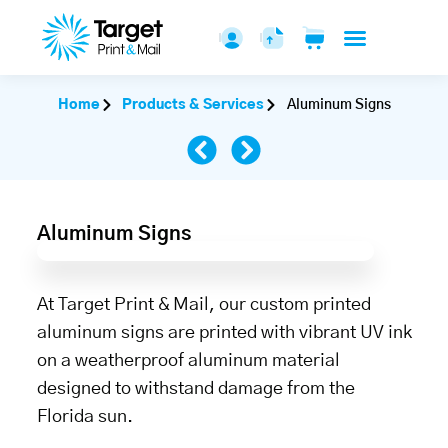
Home
Products & Services
Aluminum Signs
Aluminum Signs
At Target Print & Mail, our custom printed
aluminum signs are printed with vibrant UV ink
on a weatherproof aluminum material
designed to withstand damage from the
Florida sun.