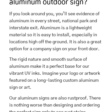
aluminum outdoor sign?
If you look around you, you’ll see evidence of
aluminum in every street, national park and
interstate exit. Aluminum is a lightweight
material so it is easy to install, especially in
locations high off the ground. It is also a great
option for a company sign on your front door.
The rigid nature and smooth surface of
aluminum make it a perfect base for our
vibrant UV inks. Imagine your logo or artwork
featured on a long-lasting custom aluminum
sign or art.
Our aluminum signs are also rustproof. There
is nothing worse than designing and ordering