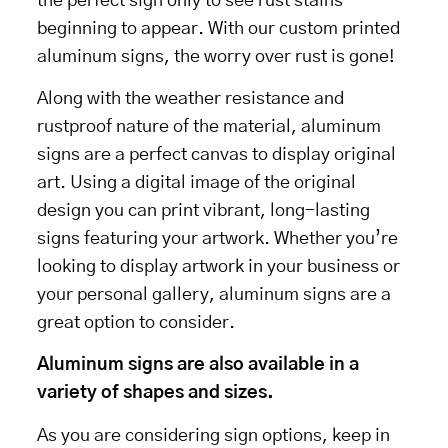
the perfect sign only to see rust stains
beginning to appear. With our custom printed
aluminum signs, the worry over rust is gone!
Along with the weather resistance and
rustproof nature of the material, aluminum
signs are a perfect canvas to display original
art. Using a digital image of the original
design you can print vibrant, long-lasting
signs featuring your artwork. Whether you’re
looking to display artwork in your business or
your personal gallery, aluminum signs are a
great option to consider.
Aluminum signs are also available in a
variety of shapes and sizes.
As you are considering sign options, keep in