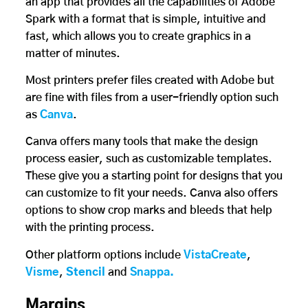
an app that provides all the capabilities of Adobe
Spark with a format that is simple, intuitive and
fast, which allows you to create graphics in a
matter of minutes.
Most printers prefer files created with Adobe but
are fine with files from a user-friendly option such
as
Canva
.
Canva offers many tools that make the design
process easier, such as customizable templates.
These give you a starting point for designs that you
can customize to fit your needs. Canva also offers
options to show crop marks and bleeds that help
with the printing process.
Other platform options include
VistaCreate
,
Visme
,
Stencil
and
Snappa.
Margins