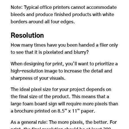
Note: Typical office printers cannot accommodate
bleeds and produce finished products with white
borders around all four edges.
Resolution
How many times have you been handed a flier only
to see that it is pixelated and blurry?
When designing for print, you’ll want to prioritize a
high-resolution image to increase the detail and
sharpness of your visuals.
The ideal pixel size for your project depends on
the final size of the product. This means that a
large foam board sign will require more pixels than
a brochure printed on 8.5” x 11” paper.
As a general rule: The more pixels, the better. For