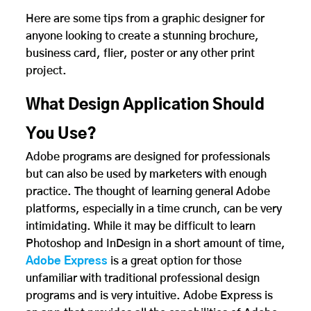
Here are some tips from a graphic designer for
anyone looking to create a stunning brochure,
business card, flier, poster or any other print
project.
What Design Application Should
You Use?
Adobe programs are designed for professionals
but can also be used by marketers with enough
practice. The thought of learning general Adobe
platforms, especially in a time crunch, can be very
intimidating. While it may be difficult to learn
Photoshop and InDesign in a short amount of time,
Adobe Express
is a great option for those
unfamiliar with traditional professional design
programs and is very intuitive. Adobe Express is