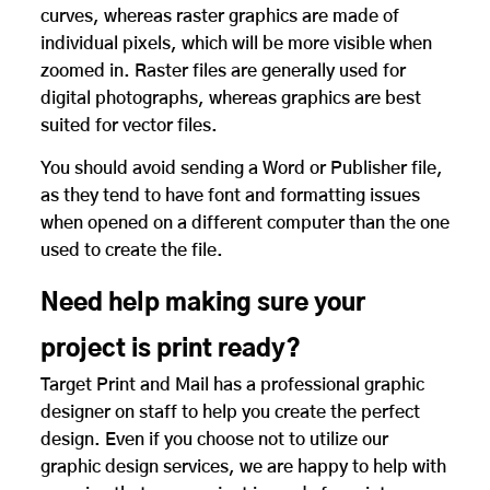
curves, whereas raster graphics are made of
individual pixels, which will be more visible when
zoomed in. Raster files are generally used for
digital photographs, whereas graphics are best
suited for vector files.
You should avoid sending a Word or Publisher file,
as they tend to have font and formatting issues
when opened on a different computer than the one
used to create the file.
Need help making sure your
project is print ready?
Target Print and Mail has a professional graphic
designer on staff to help you create the perfect
design. Even if you choose not to utilize our
graphic design services, we are happy to help with