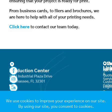
ensuring that your project is ready for print.
From business cards, to fliers and brochures, we
are here to help with all of your printing needs.
Click here
to contact our team today.
Oth
Qui
Lin
Lin
Produ
Production Center
Get a
&
Quot
2843 Industrial Plaza Drive
Servi
Tallahassee, FL 32301
Cust
Galle
Login
Frequ
850-671-6600
Place
Aske
an
Quest
Order
hello@targetprintmail.com
Join
Conta