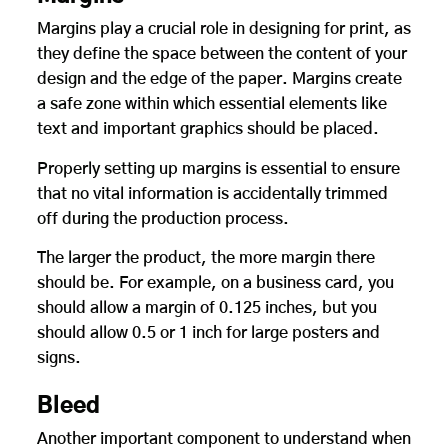
Margins play a crucial role in designing for print, as
they define the space between the content of your
design and the edge of the paper. Margins create
a safe zone within which essential elements like
text and important graphics should be placed.
Properly setting up margins is essential to ensure
that no vital information is accidentally trimmed
off during the production process.
The larger the product, the more margin there
should be. For example, on a business card, you
should allow a margin of 0.125 inches, but you
should allow 0.5 or 1 inch for large posters and
signs.
Bleed
Another important component to understand when