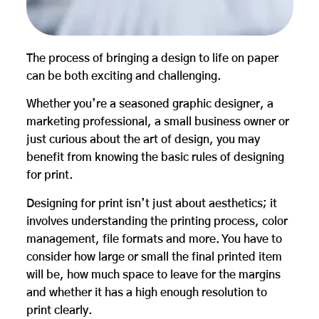
The process of bringing a design to life on paper
can be both exciting and challenging.
Whether you’re a seasoned graphic designer, a
marketing professional, a small business owner or
just curious about the art of design, you may
benefit from knowing the basic rules of designing
for print.
Designing for print isn’t just about aesthetics; it
involves understanding the printing process, color
management, file formats and more. You have to
consider how large or small the final printed item
will be, how much space to leave for the margins
and whether it has a high enough resolution to
print clearly.