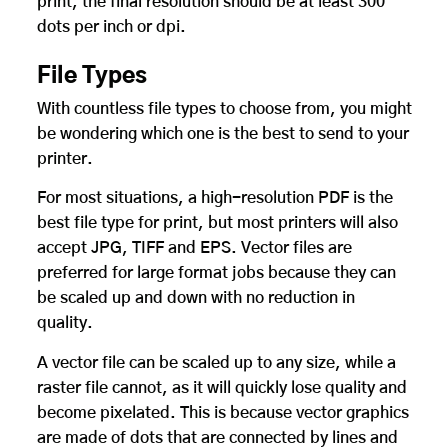
print, the final resolution should be at least 300
dots per inch or dpi.
File Types
With countless file types to choose from, you might
be wondering which one is the best to send to your
printer.
For most situations, a high-resolution PDF is the
best file type for print, but most printers will also
accept JPG, TIFF and EPS. Vector files are
preferred for large format jobs because they can
be scaled up and down with no reduction in
quality.
A vector file can be scaled up to any size, while a
raster file cannot, as it will quickly lose quality and
become pixelated. This is because vector graphics
are made of dots that are connected by lines and