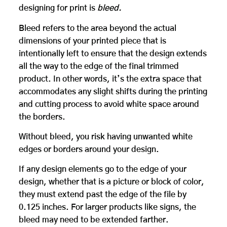
designing for print is
bleed.
Bleed refers to the area beyond the actual
dimensions of your printed piece that is
intentionally left to ensure that the design extends
all the way to the edge of the final trimmed
product. In other words, it’s the extra space that
accommodates any slight shifts during the printing
and cutting process to avoid white space around
the borders.
Without bleed, you risk having unwanted white
edges or borders around your design.
If any design elements go to the edge of your
design, whether that is a picture or block of color,
they must extend past the edge of the file by
0.125 inches. For larger products like signs, the
bleed may need to be extended farther.