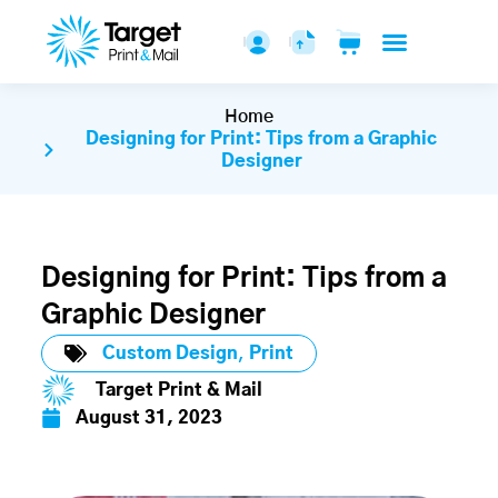
Home
Designing for Print: Tips from a Graphic
Designer
Designing for Print: Tips from a
Graphic Designer
Custom Design
,
Print
Target Print & Mail
August 31, 2023