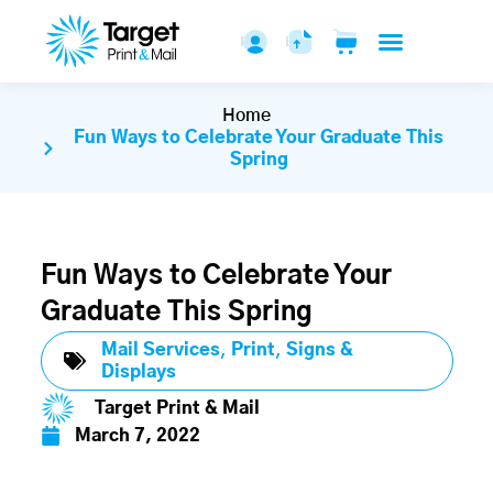
Home
Fun Ways to Celebrate Your Graduate This
Spring
Fun Ways to Celebrate Your
Graduate This Spring
Mail Services
,
Print
,
Signs &
Displays
Target Print & Mail
March 7, 2022