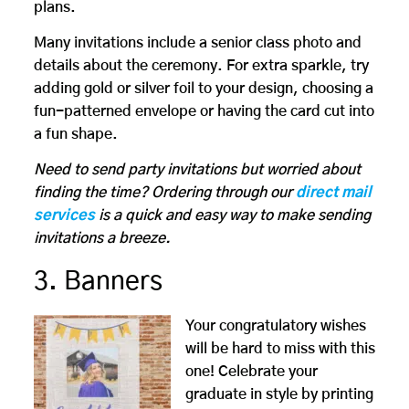
plans.
Many invitations include a senior class photo and
details about the ceremony. For extra sparkle, try
adding gold or silver foil to your design, choosing a
fun-patterned envelope or having the card cut into
a fun shape.
Need to send party invitations but worried about
finding the time? Ordering through our
direct mail
services
is a quick and easy way to make sending
invitations a breeze.
3. Banners
Your congratulatory wishes
will be hard to miss with this
one! Celebrate your
graduate in style by printing