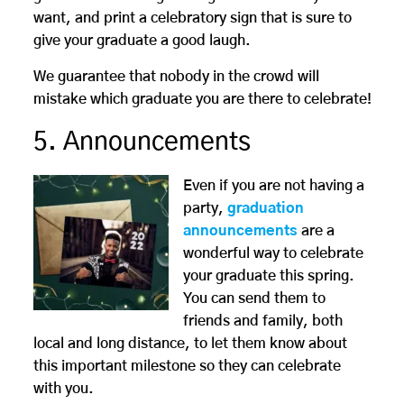
want, and print a celebratory sign that is sure to
give your graduate a good laugh.
We guarantee that nobody in the crowd will
mistake which graduate you are there to celebrate!
5. Announcements
Even if you are not having a
party,
graduation
announcements
are a
wonderful way to celebrate
your graduate this spring.
You can send them to
friends and family, both
local and long distance, to let them know about
this important milestone so they can celebrate
with you.