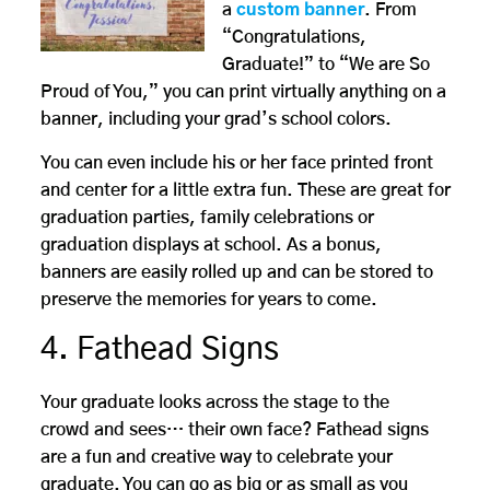
a
custom banner
. From
“Congratulations,
Graduate!” to “We are So
Proud of You,” you can print virtually anything on a
banner, including your grad’s school colors.
You can even include his or her face printed front
and center for a little extra fun. These are great for
graduation parties, family celebrations or
graduation displays at school. As a bonus,
banners are easily rolled up and can be stored to
preserve the memories for years to come.
4. Fathead Signs
Your graduate looks across the stage to the
crowd and sees… their own face? Fathead signs
are a fun and creative way to celebrate your
graduate. You can go as big or as small as you