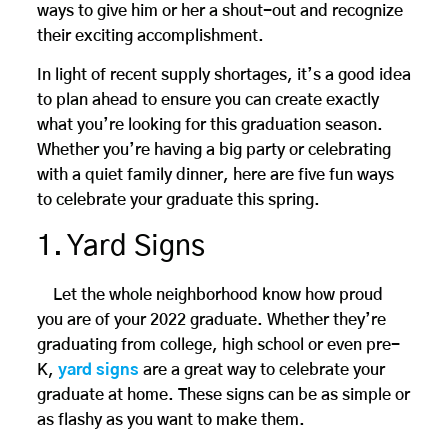
ways to give him or her a shout-out and recognize
their exciting accomplishment.
In light of recent supply shortages, it’s a good idea
to plan ahead to ensure you can create exactly
what you’re looking for this graduation season.
Whether you’re having a big party or celebrating
with a quiet family dinner, here are five fun ways
to celebrate your graduate this spring.
1. Yard Signs
Let the whole neighborhood know how proud
you are of your 2022 graduate. Whether they’re
graduating from college, high school or even pre-
K,
yard signs
are a great way to celebrate your
graduate at home. These signs can be as simple or
as flashy as you want to make them.