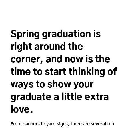
Spring graduation is
right around the
corner, and now is the
time to start thinking of
ways to show your
graduate a little extra
love.
From banners to yard signs, there are several fun