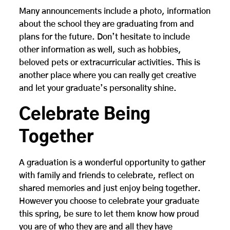
Many announcements include a photo, information
about the school they are graduating from and
plans for the future. Don’t hesitate to include
other information as well, such as hobbies,
beloved pets or extracurricular activities. This is
another place where you can really get creative
and let your graduate’s personality shine.
Celebrate Being
Together
A graduation is a wonderful opportunity to gather
with family and friends to celebrate, reflect on
shared memories and just enjoy being together.
However you choose to celebrate your graduate
this spring, be sure to let them know how proud
you are of who they are and all they have