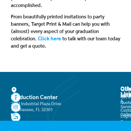
accomplished.
From beautifully printed invitations to party
banners, Target Print & Mail can help you with
(almost) every aspect of your graduation
celebration.
Click here
to talk with our team today
and get a quote.
Oth
Qui
Lin
Lin
Produ
Production Center
Get a
&
Quot
2843 Industrial Plaza Drive
Servi
Tallahassee, FL 32301
Cust
Galle
Login
Frequ
850-671-6600
Place
Aske
an