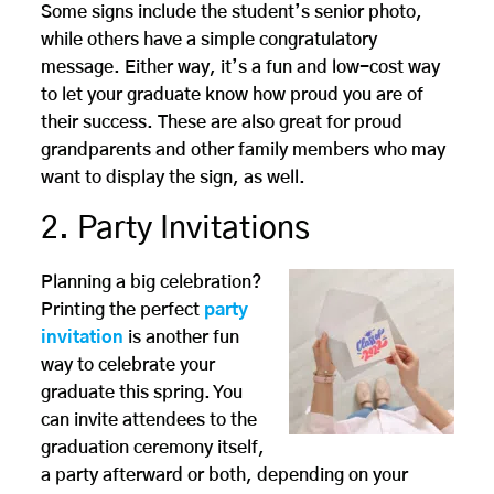
Some signs include the student’s senior photo,
while others have a simple congratulatory
message. Either way, it’s a fun and low-cost way
to let your graduate know how proud you are of
their success. These are also great for proud
grandparents and other family members who may
want to display the sign, as well.
2. Party Invitations
Planning a big celebration?
Printing the perfect
party
invitation
is another fun
way to celebrate your
graduate this spring. You
can invite attendees to the
graduation ceremony itself,
a party afterward or both, depending on your