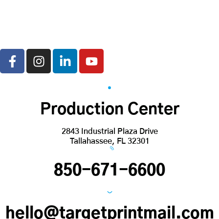
Production Center
2843 Industrial Plaza Drive
Tallahassee, FL 32301
850-671-6600
hello@targetprintmail.com