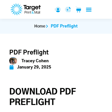
Home
PDF Preflight
PDF Preflight
Tracey Cohen
January 29, 2025
DOWNLOAD PDF
PREFLIGHT