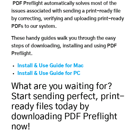
PDF Preflight automatically solves most of the
issues associated with sending a print-ready file
by correcting, verifying and uploading print-ready
PDFs to our system.
These handy guides walk you through the easy
steps of downloading, installing and using PDF
Preflight.
Install & Use Guide for Mac
Install & Use Guide for PC
What are you waiting for?
Start sending perfect, print-
ready files today by
downloading PDF Preflight
now!